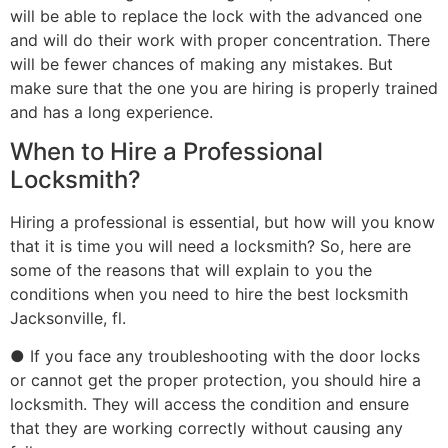
will be able to replace the lock with the advanced one
and will do their work with proper concentration. There
will be fewer chances of making any mistakes. But
make sure that the one you are hiring is properly trained
and has a long experience.
When to Hire a Professional
Locksmith?
Hiring a professional is essential, but how will you know
that it is time you will need a locksmith? So, here are
some of the reasons that will explain to you the
conditions when you need to hire the best locksmith
Jacksonville, fl.
● If you face any troubleshooting with the door locks
or cannot get the proper protection, you should hire a
locksmith. They will access the condition and ensure
that they are working correctly without causing any