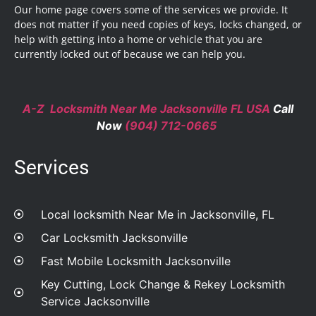
Our home page covers some of the services we provide. It
does not matter if you need copies of keys, locks changed, or
help with getting into a home or vehicle that you are
currently locked out of because we can help you.
A-Z Locksmith Near Me Jacksonville FL USA
Call
Now
(904) 712-0665
Services
Local locksmith Near Me in Jacksonville, FL
Car Locksmith Jacksonville
Fast Mobile Locksmith Jacksonville
Key Cutting, Lock Change & Rekey Locksmith
Service Jacksonville