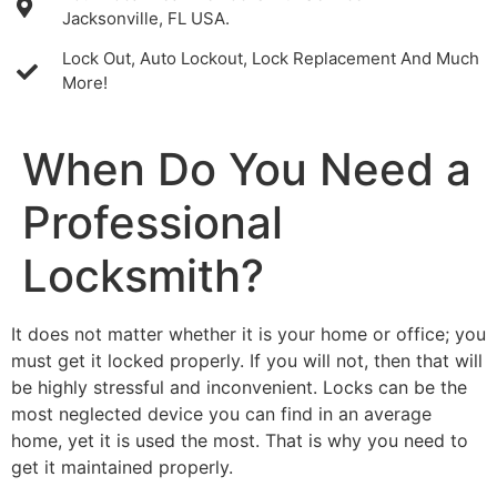
Jacksonville, FL USA.
Lock Out, Auto Lockout, Lock Replacement And Much
More!
When Do You Need a
Professional
Locksmith?
It does not matter whether it is your home or office; you
must get it locked properly. If you will not, then that will
be highly stressful and inconvenient. Locks can be the
most neglected device you can find in an average
home, yet it is used the most. That is why you need to
get it maintained properly.