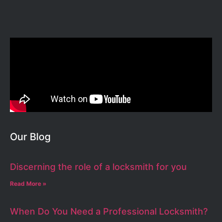
Our Blog
Discerning the role of a locksmith for you
Read More »
When Do You Need a Professional Locksmith?