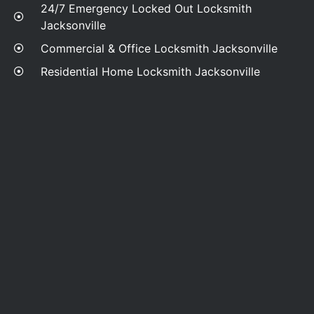
24/7 Emergency Locked Out Locksmith
Jacksonville
Commercial & Office Locksmith Jacksonville
Residential Home Locksmith Jacksonville