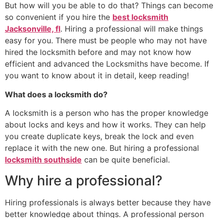
But how will you be able to do that? Things can become
so convenient if you hire the
best locksmith
Jacksonville, fl
. Hiring a professional will make things
easy for you. There must be people who may not have
hired the locksmith before and may not know how
efficient and advanced the Locksmiths have become. If
you want to know about it in detail, keep reading!
What does a locksmith do?
A locksmith is a person who has the proper knowledge
about locks and keys and how it works. They can help
you create duplicate keys, break the lock and even
replace it with the new one. But hiring a professional
locksmith southside
can be quite beneficial.
Why hire a professional?
Hiring professionals is always better because they have
better knowledge about things. A professional person