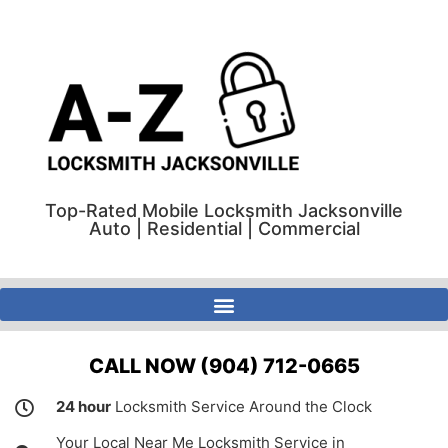
Top-Rated Mobile Locksmith Jacksonville
Auto | Residential | Commercial
A-Z Locksmith Jacksonville Florida | Auto | Residential | Commercial
CALL NOW (904) 712-0665
24 hour
Locksmith Service Around the Clock
Your Local Near Me Locksmith Service in