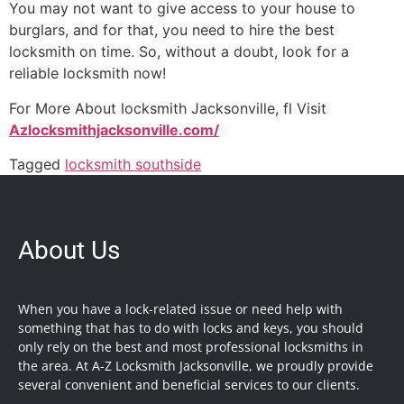
You may not want to give access to your house to
burglars, and for that, you need to hire the best
locksmith on time. So, without a doubt, look for a
reliable locksmith now!
For More About locksmith Jacksonville, fl Visit
Azlocksmithjacksonville.com/
Tagged
locksmith southside
About Us
When you have a lock-related issue or need help with
something that has to do with locks and keys, you should
only rely on the best and most professional locksmiths in
the area. At A-Z Locksmith Jacksonville, we proudly provide
several convenient and beneficial services to our clients.