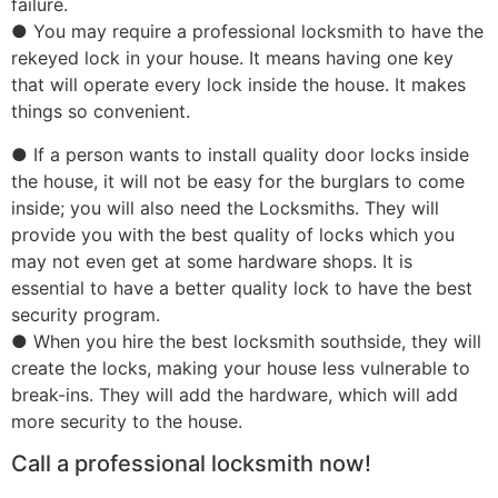
failure.
● You may require a professional locksmith to have the
rekeyed lock in your house. It means having one key
that will operate every lock inside the house. It makes
things so convenient.
● If a person wants to install quality door locks inside
the house, it will not be easy for the burglars to come
inside; you will also need the Locksmiths. They will
provide you with the best quality of locks which you
may not even get at some hardware shops. It is
essential to have a better quality lock to have the best
security program.
● When you hire the best locksmith southside, they will
create the locks, making your house less vulnerable to
break-ins. They will add the hardware, which will add
more security to the house.
Call a professional locksmith now!