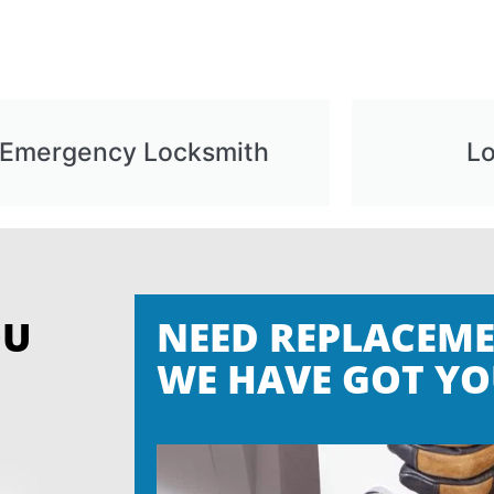
Emergency Locksmith
L
OU
NEED REPLACEME
WE HAVE GOT YO