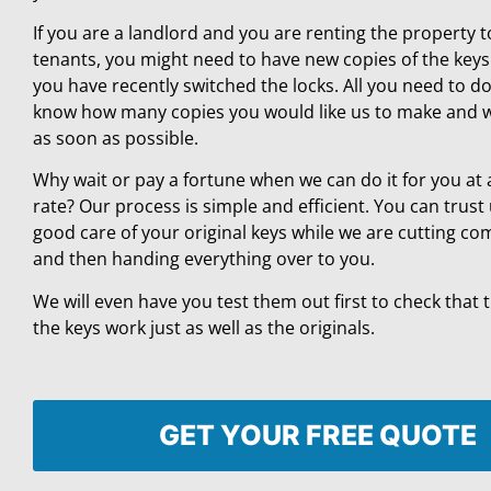
If you are a landlord and you are renting the property 
tenants, you might need to have new copies of the key
you have recently switched the locks. All you need to do 
know how many copies you would like us to make and w
as soon as possible.
Why wait or pay a fortune when we can do it for you at 
rate? Our process is simple and efficient. You can trust 
good care of your original keys while we are cutting co
and then handing everything over to you.
We will even have you test them out first to check that 
the keys work just as well as the originals.
GET YOUR FREE QUOTE