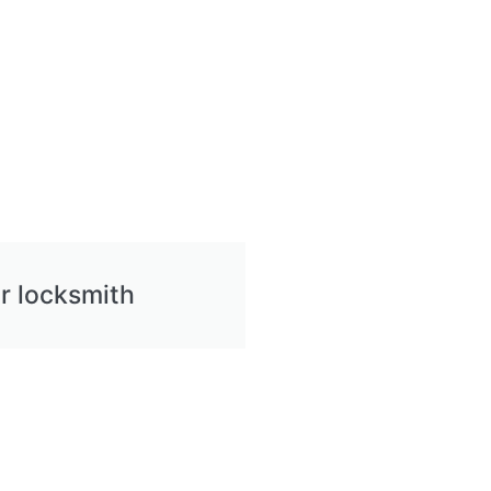
r locksmith