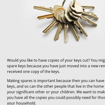
Would you like to have copies of your keys cut? You mi
spare keys because you have just moved into a new ren
received one copy of the keys.
Making spares is important because then you can have 
keys, and so can the other people that live in the home 
your significant other or your children. We want to mak
you have all the copies you could possibly need for those
your household.