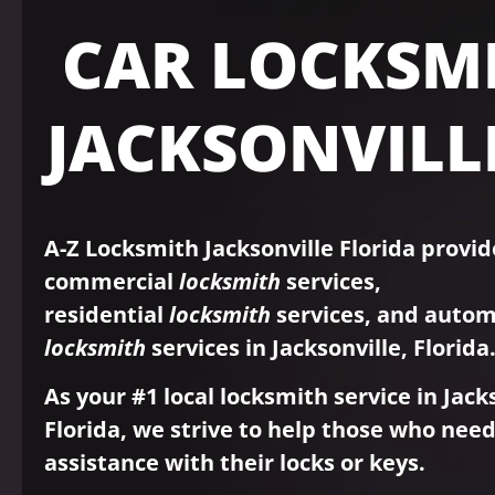
CAR LOCKSM
JACKSONVILLE
A-Z Locksmith Jacksonville Florida provid
commercial
locksmith
services,
residential
locksmith
services, and autom
locksmith
services in Jacksonville, Florida
As your #1 local locksmith service in Jack
Florida, we strive to help those who nee
assistance with their locks or keys.