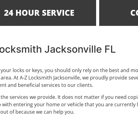
24 HOUR SERVICE
C
ocksmith Jacksonville FL
your locks or keys, you should only rely on the best and m
 area. At A-Z Locksmith Jacksonville, we proudly provide sev
nt and beneficial services to our clients.
e services we provide. It does not matter if you need copi
p with entering your home or vehicle that you are currently 
out of because we can help you.