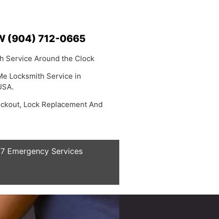
 (904) 712-0665
h Service Around the Clock
Me Locksmith Service in
USA.
ockout, Lock Replacement And
7 Emergency Services