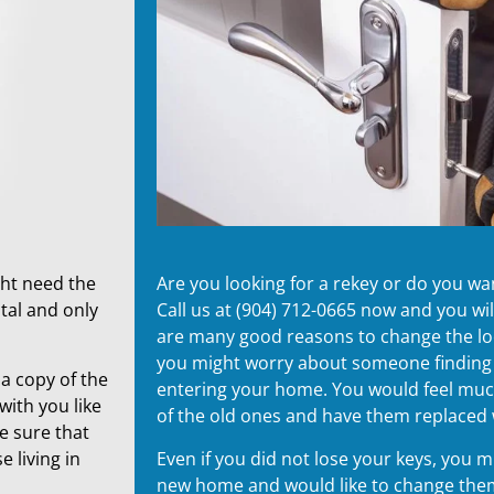
ght need the
Are you looking for a rekey or do you w
tal and only
Call us at (904) 712-0665 now and you wi
are many good reasons to change the lock
you might worry about someone findin
a copy of the
entering your home. You would feel much 
with you like
of the old ones and have them replaced
e sure that
 living in
Even if you did not lose your keys, you 
new home and would like to change them