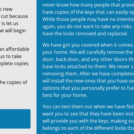
never know how many people that previou
to new
have copies of the keys that can easily 
s cut because
While those people may have no intenti
is let us
again, you do not want to take any risks. I
e will begin
have the locks removed and replaced.
We have got you covered when it comes t
an affordable
your home. We will carefully remove the
us to take
door, back door, and any other doors t
mplete copies
have locks attached to them. We never
removing them. After we have completed
will install the new ones that you have 
the copies of
options that you personally prefer to ha
best for your home.
You can test them out when we have fini
want you to see that they have been inst
will provide you with the keys, making s
belongs to each of the different locks tha