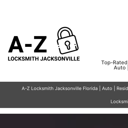
Top-Rated 
Auto 
A-Z Locksmith Jacksonville Florida | Auto | Resi
Locksmi