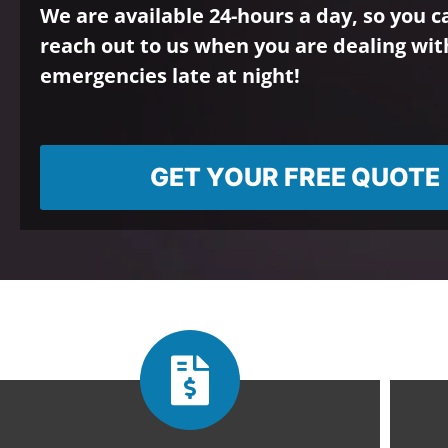
We are available 24-hours a day, so you 
reach out to us when you are dealing wit
emergencies late at night!
GET YOUR FREE QUOTE