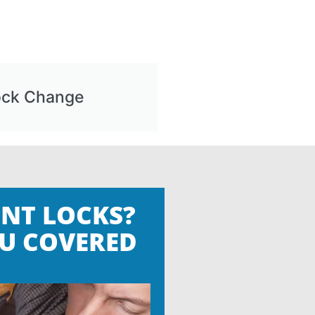
ock Change
NT LOCKS?
U COVERED