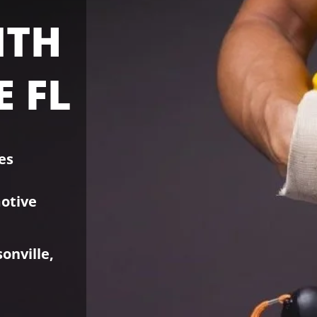
ITH
 FL
es
otive
.
sonville,
d