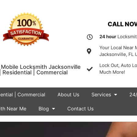
CALL NOW
24 hour
Locksmit
Your Local Near 
Jacksonville, FL 
Lock Out, Auto L
Mobile Locksmith Jacksonville
| Residential | Commercial
Much More!
dential | Commercial
About Us
Services
24/
th Near Me
Blog
Contact Us