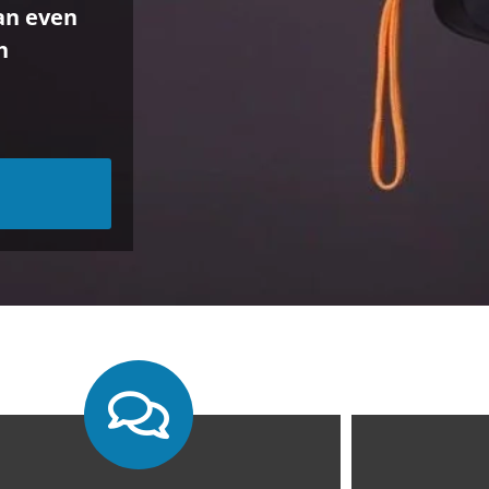
can even
h