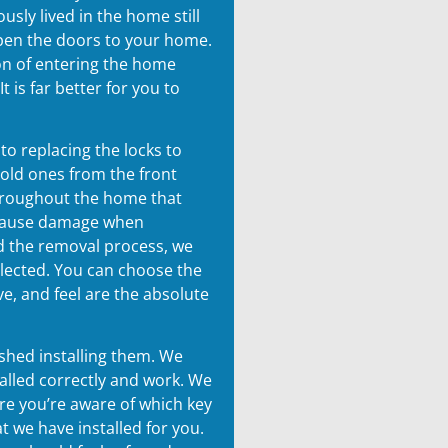
sly lived in the home still
open the doors to your home.
on of entering the home
t is far better for you to
o replacing the locks to
 old ones from the front
hroughout the home that
 cause damage when
 the removal process, we
selected. You can choose the
ve, and feel are the absolute
shed installing them. We
alled correctly and work. We
ure you’re aware of which key
t we have installed for you.