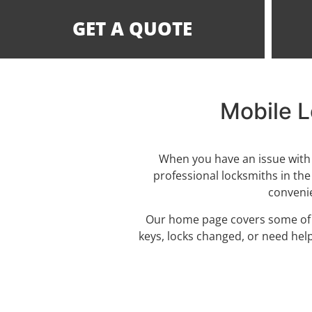
GET A QUOTE
Mobile L
When you have an issue with 
professional locksmiths in the
convenie
Our home page covers some of th
keys, locks changed, or need hel