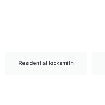
Residential locksmith