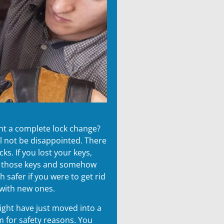
ant a complete lock change?
ll not be disappointed. There
s. If you lost your keys,
g those keys and somehow
safer if you were to get rid
 with new ones.
might have just moved into a
 for safety reasons. You