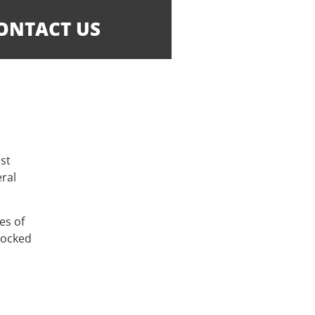
ONTACT US
ost
eral
es of
locked