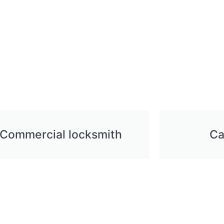
Commercial locksmith
Ca