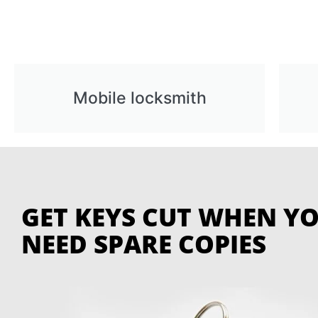
Mobile locksmith
GET KEYS CUT WHEN Y
NEED SPARE COPIES