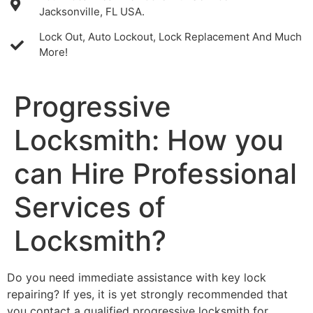
Jacksonville, FL USA.
Lock Out, Auto Lockout, Lock Replacement And Much
More!
Progressive
Locksmith: How you
can Hire Professional
Services of
Locksmith?
Do you need immediate assistance with key lock
repairing? If yes, it is yet strongly recommended that
you contact a qualified progressive locksmith for