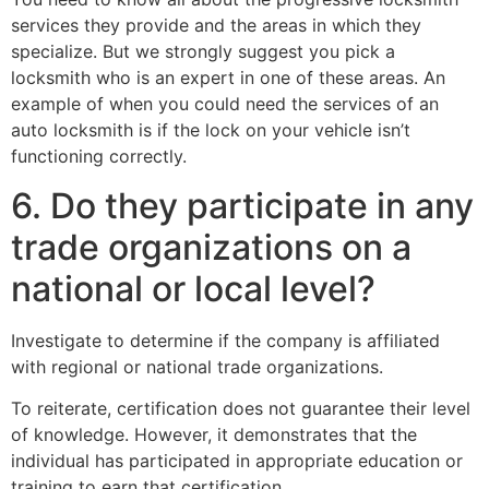
services they provide and the areas in which they
specialize. But we strongly suggest you pick a
locksmith who is an expert in one of these areas. An
example of when you could need the services of an
auto locksmith is if the lock on your vehicle isn’t
functioning correctly.
6. Do they participate in any
trade organizations on a
national or local level?
Investigate to determine if the company is affiliated
with regional or national trade organizations.
To reiterate, certification does not guarantee their level
of knowledge. However, it demonstrates that the
individual has participated in appropriate education or
training to earn that certification.