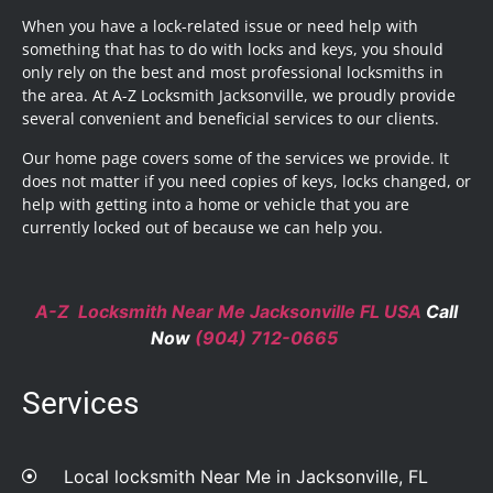
When you have a lock-related issue or need help with
something that has to do with locks and keys, you should
only rely on the best and most professional locksmiths in
the area. At A-Z Locksmith Jacksonville, we proudly provide
several convenient and beneficial services to our clients.
Our home page covers some of the services we provide. It
does not matter if you need copies of keys, locks changed, or
help with getting into a home or vehicle that you are
currently locked out of because we can help you.
A-Z Locksmith Near Me Jacksonville FL USA
Call
Now
(904) 712-0665
Services
Local locksmith Near Me in Jacksonville, FL