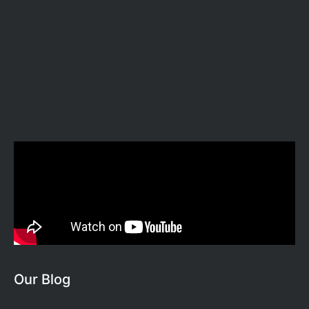
Our Blog