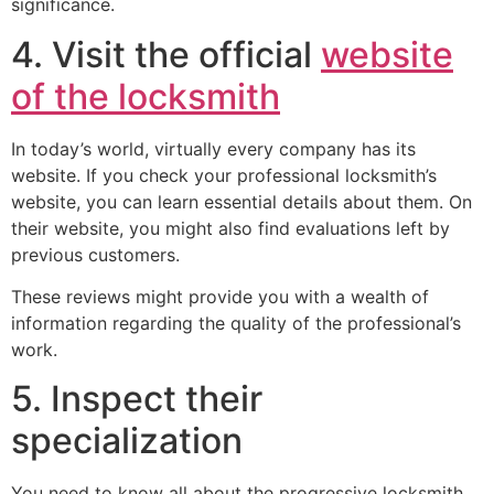
significance.
4. Visit the official
website
of the locksmith
In today’s world, virtually every company has its
website. If you check your professional locksmith’s
website, you can learn essential details about them. On
their website, you might also find evaluations left by
previous customers.
These reviews might provide you with a wealth of
information regarding the quality of the professional’s
work.
5. Inspect their
specialization
You need to know all about the progressive locksmith