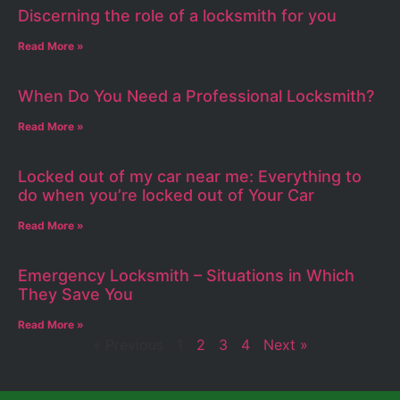
Discerning the role of a locksmith for you
Read More »
When Do You Need a Professional Locksmith?
Read More »
Locked out of my car near me: Everything to
do when you’re locked out of Your Car
Read More »
Emergency Locksmith – Situations in Which
They Save You
Read More »
« Previous
1
2
3
4
Next »