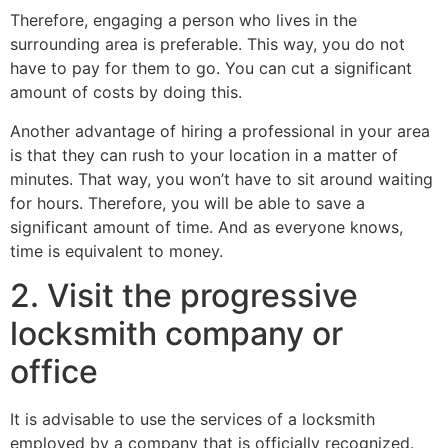
Therefore, engaging a person who lives in the
surrounding area is preferable. This way, you do not
have to pay for them to go. You can cut a significant
amount of costs by doing this.
Another advantage of hiring a professional in your area
is that they can rush to your location in a matter of
minutes. That way, you won’t have to sit around waiting
for hours. Therefore, you will be able to save a
significant amount of time. And as everyone knows,
time is equivalent to money.
2. Visit the progressive
locksmith company or
office
It is advisable to use the services of a locksmith
employed by a company that is officially recognized.