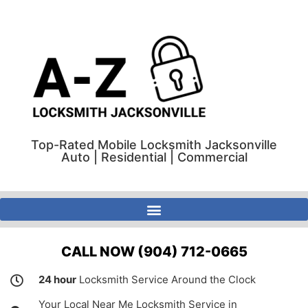
Top-Rated Mobile Locksmith Jacksonville
Auto | Residential | Commercial
A-Z Locksmith Jacksonville Florida | Auto | Residential | Commercial
CALL NOW (904) 712-0665
24 hour
Locksmith Service Around the Clock
Your Local Near Me Locksmith Service in