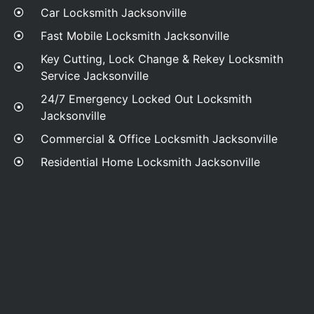
Car Locksmith Jacksonville
Fast Mobile Locksmith Jacksonville
Key Cutting, Lock Change & Rekey Locksmith
Service Jacksonville
24/7 Emergency Locked Out Locksmith
Jacksonville
Commercial & Office Locksmith Jacksonville
Residential Home Locksmith Jacksonville