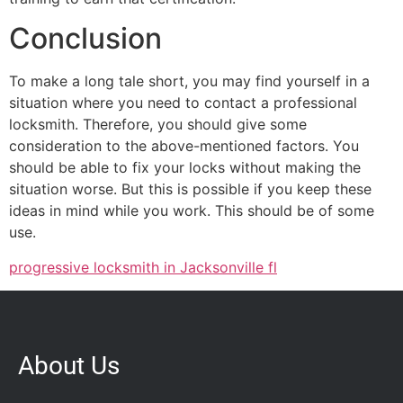
Conclusion
To make a long tale short, you may find yourself in a
situation where you need to contact a professional
locksmith. Therefore, you should give some
consideration to the above-mentioned factors. You
should be able to fix your locks without making the
situation worse. But this is possible if you keep these
ideas in mind while you work. This should be of some
use.
progressive locksmith in Jacksonville fl
About Us