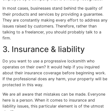
In most cases, businesses stand behind the quality of
their products and services by providing a guarantee.
They are constantly making every effort to address any
issues raised by customers. Therefore, rather than
talking to a freelancer, you should probably talk to a
firm.
3. Insurance & liability
Do you want to use a progressive locksmith who
operates on their own? It would help if you inquired
about their insurance coverage before beginning work.
If the professional does any harm, your property will be
protected in this way.
We are all aware that mistakes can be made. Everyone
here is a person. When it comes to insurance and
liability issues, this particular element is of the utmost