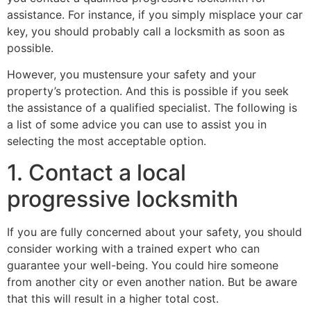
assistance. For instance, if you simply misplace your car
key, you should probably call a locksmith as soon as
possible.
However, you mustensure your safety and your
property’s protection. And this is possible if you seek
the assistance of a qualified specialist. The following is
a list of some advice you can use to assist you in
selecting the most acceptable option.
1. Contact a local
progressive locksmith
If you are fully concerned about your safety, you should
consider working with a trained expert who can
guarantee your well-being. You could hire someone
from another city or even another nation. But be aware
that this will result in a higher total cost.