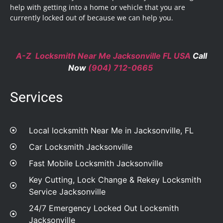
help with getting into a home or vehicle that you are
currently locked out of because we can help you.
A-Z Locksmith Near Me Jacksonville FL USA
Call
Now
(904) 712-0665
Services
Local locksmith Near Me in Jacksonville, FL
Car Locksmith Jacksonville
Fast Mobile Locksmith Jacksonville
Key Cutting, Lock Change & Rekey Locksmith
Service Jacksonville
24/7 Emergency Locked Out Locksmith
Jacksonville