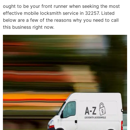
ought to be your front runner when seeking the most
effective mobile locksmith service in 32257. Listed
below are a few of the reasons why you need to call
this business right now.