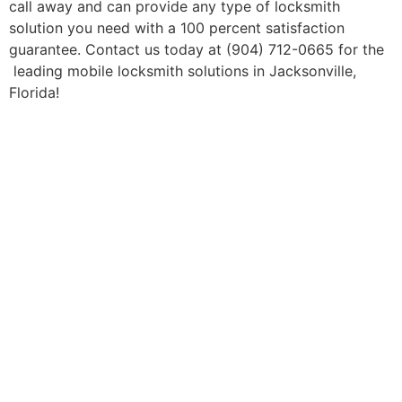
call away and can provide any type of locksmith
solution you need with a 100 percent satisfaction
guarantee. Contact us today at (904) 712-0665 for the
leading mobile locksmith solutions in Jacksonville,
Florida!