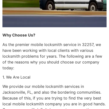
Why Choose Us?
As the premier mobile locksmith service in 32257, we
have been working with local clients with various
locksmith problems for years. The following are a few
of the reasons why you should choose our company
today:
1. We Are Local
We provide our mobile locksmith services in
Jacksonville, FL, and also the bordering communities.
Because of this, if you are trying to find the very best
local mobile locksmith company you are in good hands.