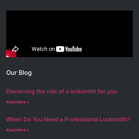
Our Blog
Discerning the role of a locksmith for you
Read More »
When Do You Need a Professional Locksmith?
Read More »