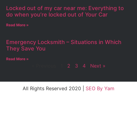
Locked out of my car near me: Everything to
do when you’re locked out of Your Car
Read More »
Emergency Locksmith – Situations in Which
They Save You
Read More »
« Previous
1
2
3
4
Next »
All Rights Reserved 2020 |
SEO By Yam