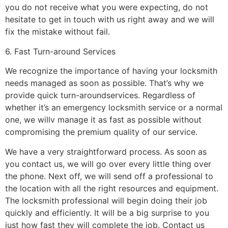
you do not receive what you were expecting, do not
hesitate to get in touch with us right away and we will
fix the mistake without fail.
6. Fast Turn-around Services
We recognize the importance of having your locksmith
needs managed as soon as possible. That’s why we
provide quick turn-aroundservices. Regardless of
whether it’s an emergency locksmith service or a normal
one, we willv manage it as fast as possible without
compromising the premium quality of our service.
We have a very straightforward process. As soon as
you contact us, we will go over every little thing over
the phone. Next off, we will send off a professional to
the location with all the right resources and equipment.
The locksmith professional will begin doing their job
quickly and efficiently. It will be a big surprise to you
just how fast they will complete the job. Contact us