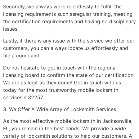
Secondly, we always work relentlessly to fulfill the
licensing requirements such asregular training, meeting
the certification requirements and having no disciplinary
issues.
Lastly, if there is any issue with the service we offer our
customers, you can always locate us effortlessly and
file a complaint.
Do not hesitate to get in touch with the regional
licensing board to confirm the state of our certification.
We are as legit as they come! Get in touch with us
today for the most trustworthy mobile locksmith
servicesin 32257 .
3. We Offer A Wide Array of Locksmith Services
As the most effective mobile locksmith in Jacksonville,
FL, you remain in the best hands. We provide a wide
variety of locksmith solutions to help our customers. A