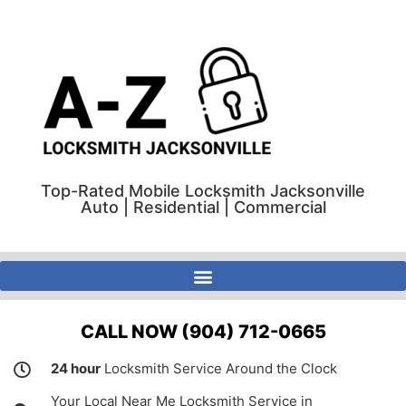
Top-Rated Mobile Locksmith Jacksonville
Auto | Residential | Commercial
A-Z Locksmith Jacksonville Florida | Auto | Residential | Commercial
CALL NOW (904) 712-0665
24 hour
Locksmith Service Around the Clock
Your Local Near Me Locksmith Service in