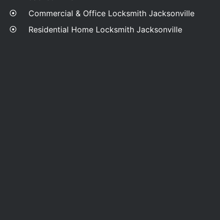
Commercial & Office Locksmith Jacksonville
Residential Home Locksmith Jacksonville