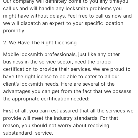
Our company will definitely come to you any timeyou
call us and will handle any locksmith problems you
might have without delays. Feel free to call us now and
we will dispatch an expert to your specific location
promptly.
2. We Have The Right Licensing
Mobile locksmith professionals, just like any other
business in the service sector, need the proper
certification to provide their services. We are proud to
have the rightlicense to be able to cater to all our
client’s locksmith needs. Here are several of the
advantages you can get from the fact that we possess
the appropriate certification needed:
First of all, you can rest assured that all the services we
provide will meet the industry standards. For that
reason, you should not worry about receiving
substandard service.