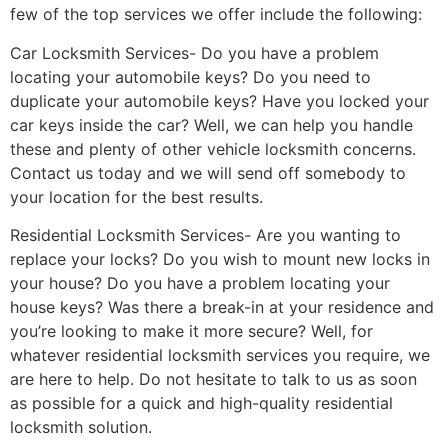
few of the top services we offer include the following:
Car Locksmith Services- Do you have a problem
locating your automobile keys? Do you need to
duplicate your automobile keys? Have you locked your
car keys inside the car? Well, we can help you handle
these and plenty of other vehicle locksmith concerns.
Contact us today and we will send off somebody to
your location for the best results.
Residential Locksmith Services- Are you wanting to
replace your locks? Do you wish to mount new locks in
your house? Do you have a problem locating your
house keys? Was there a break-in at your residence and
you’re looking to make it more secure? Well, for
whatever residential locksmith services you require, we
are here to help. Do not hesitate to talk to us as soon
as possible for a quick and high-quality residential
locksmith solution.