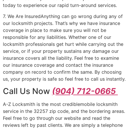
today to experience our rapid turn-around services.
7. We Are InsuredAnything can go wrong during any of
our locksmith projects. That’s why we have insurance
coverage in place to make sure you will not be
responsible for any liabilities. Whether one of our
locksmith professionals get hurt while carrying out the
service, or if your property sustains any damage our
insurance covers all the liability. Feel free to examine
our insurance coverage and contact the insurance
company on record to confirm the same. By choosing
us, your property is safe so feel free to call us instantly.
Call Us Now
(904) 712-0665
A-Z Locksmith is the most crediblemobile locksmith
service in the 32257 zip code, and the bordering areas.
Feel free to go through our website and read the
reviews left by past clients. We are simply a telephone