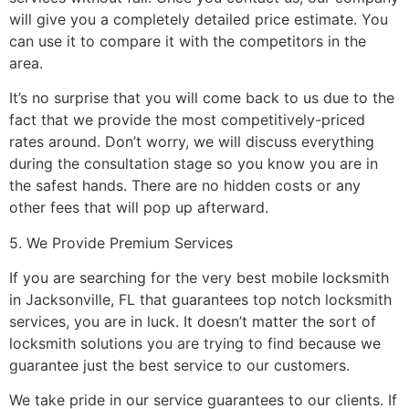
will give you a completely detailed price estimate. You
can use it to compare it with the competitors in the
area.
It’s no surprise that you will come back to us due to the
fact that we provide the most competitively-priced
rates around. Don’t worry, we will discuss everything
during the consultation stage so you know you are in
the safest hands. There are no hidden costs or any
other fees that will pop up afterward.
5. We Provide Premium Services
If you are searching for the very best mobile locksmith
in Jacksonville, FL that guarantees top notch locksmith
services, you are in luck. It doesn’t matter the sort of
locksmith solutions you are trying to find because we
guarantee just the best service to our customers.
We take pride in our service guarantees to our clients. If