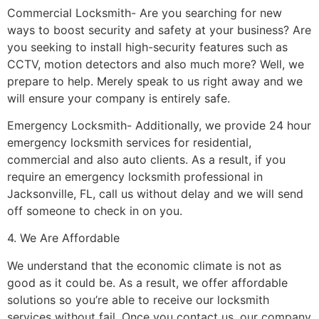
Commercial Locksmith- Are you searching for new
ways to boost security and safety at your business? Are
you seeking to install high-security features such as
CCTV, motion detectors and also much more? Well, we
prepare to help. Merely speak to us right away and we
will ensure your company is entirely safe.
Emergency Locksmith- Additionally, we provide 24 hour
emergency locksmith services for residential,
commercial and also auto clients. As a result, if you
require an emergency locksmith professional in
Jacksonville, FL, call us without delay and we will send
off someone to check in on you.
4. We Are Affordable
We understand that the economic climate is not as
good as it could be. As a result, we offer affordable
solutions so you’re able to receive our locksmith
services without fail. Once you contact us, our company