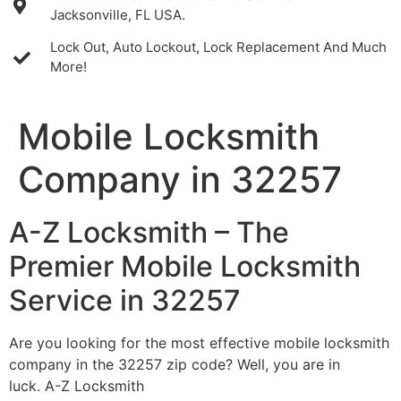
Jacksonville, FL USA.
Lock Out, Auto Lockout, Lock Replacement And Much
More!
Mobile Locksmith
Company in 32257
A-Z Locksmith – The
Premier Mobile Locksmith
Service in 32257
Are you looking for the most effective mobile locksmith
company in the 32257 zip code? Well, you are in
luck. A-Z Locksmith