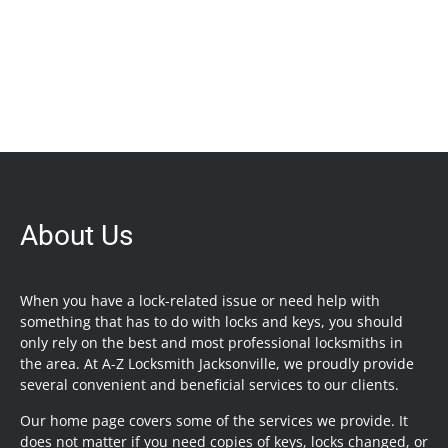
About Us
When you have a lock-related issue or need help with
something that has to do with locks and keys, you should
only rely on the best and most professional locksmiths in
the area. At A-Z Locksmith Jacksonville, we proudly provide
several convenient and beneficial services to our clients.
Our home page covers some of the services we provide. It
does not matter if you need copies of keys, locks changed, or